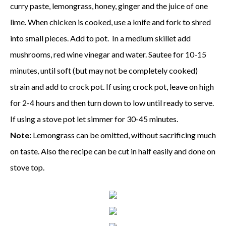
curry paste, lemongrass, honey, ginger and the juice of one
lime. When chicken is cooked, use a knife and fork to shred
into small pieces. Add to pot. In a medium skillet add
mushrooms, red wine vinegar and water. Sautee for 10-15
minutes, until soft (but may not be completely cooked)
strain and add to crock pot. If using crock pot, leave on high
for 2-4 hours and then turn down to low until ready to serve.
If using a stove pot let simmer for 30-45 minutes.
Note:
Lemongrass can be omitted, without sacrificing much
on taste. Also the recipe can be cut in half easily and done on
stove top.