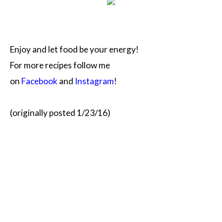
Enjoy and let food be your energy!
For more recipes follow me
on
Facebook
and
Instagram
!
(originally posted 1/23/16)