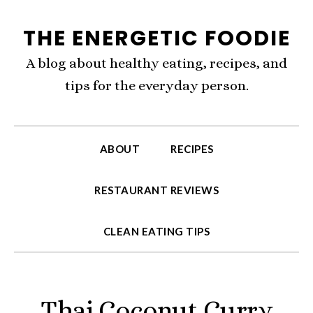
Skip
Skip
Skip
THE ENERGETIC FOODIE
to
to
to
primary
content
primary
A blog about healthy eating, recipes, and
navigation
sidebar
tips for the everyday person.
ABOUT
RECIPES
RESTAURANT REVIEWS
CLEAN EATING TIPS
Thai Coconut Curry