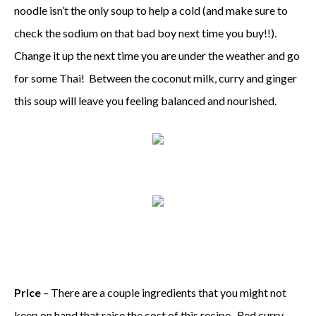
noodle isn’t the only soup to help a cold (and make sure to
check the sodium on that bad boy next time you buy!!).
Change it up the next time you are under the weather and go
for some Thai! Between the coconut milk, curry and ginger
this soup will leave you feeling balanced and nourished.
Price
– There are a couple ingredients that you might not
keep on hand that raise the cost of this recipe. Red curry