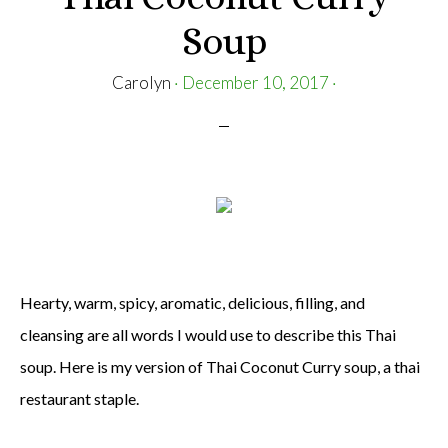
Soup
Carolyn
·
December 10, 2017
·
Hearty, warm, spicy, aromatic, delicious, filling, and
cleansing are all words I would use to describe this Thai
soup. Here is my version of Thai Coconut Curry soup, a thai
restaurant staple.