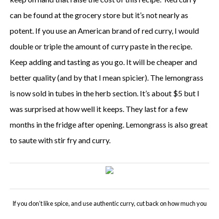
can be found at the grocery store b
ut it’s not nearly as
potent. If you use an American brand of red curry, I would
double or triple the amount of curry paste in the recipe.
Keep adding and tasting as you go.
It will be cheaper and
better quality (and by that I mean spicier). The lemongrass
is now sold in tubes in the herb section. It’s about $5 but I
was surprised at how well it keeps. They last for a few
months in the fridge after opening. Lemongrass is also great
to saute with stir fry and curry.
If you don’t like spice, and use authentic curry, cut back on how much you