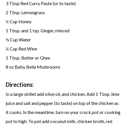
3 Tbsp Red Curry Paste (or to taste)
2 Tbsp. Lemongrass
Cup Honey
¼
1 Tbsp. and 1 tsp. Ginger, minced
½ Cup Water
Cup Red Wine
¼
1 Tbsp. Butter or Ghee
8 oz Baby Bella Mushrooms
Directions:
In a large skillet add olive oil, and chicken. Add 1 Tbsp. lime
juice and salt and pepper (to taste) on top of the chicken as
it cooks. In the meantime, turn on your crock pot or cooking
pot to high. To pot add coconut milk, chicken broth, red