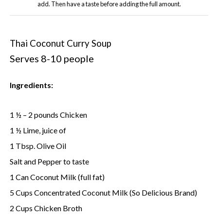
add. Then have a taste before adding the full amount.
Thai Coconut Curry Soup
Serves 8-10 people
Ingredients:
1 ½ – 2 pounds Chicken
1 ½ Lime, juice of
1 Tbsp. Olive Oil
Salt and Pepper to taste
1 Can Coconut Milk (full fat)
5 Cups Concentrated Coconut Milk (So Delicious Brand)
2 Cups Chicken Broth