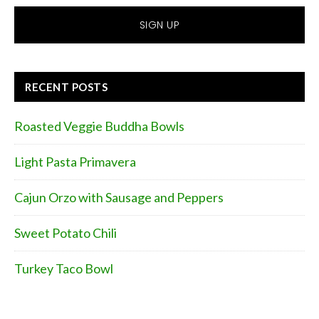
RECENT POSTS
Roasted Veggie Buddha Bowls
Light Pasta Primavera
Cajun Orzo with Sausage and Peppers
Sweet Potato Chili
Turkey Taco Bowl