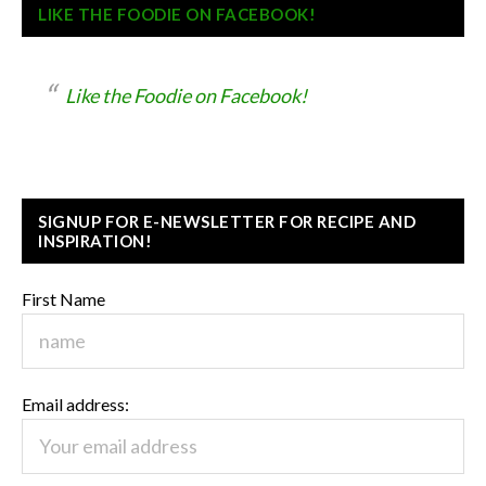
LIKE THE FOODIE ON FACEBOOK!
Like the Foodie on Facebook!
SIGNUP FOR E-NEWSLETTER FOR RECIPE AND
INSPIRATION!
First Name
Email address: