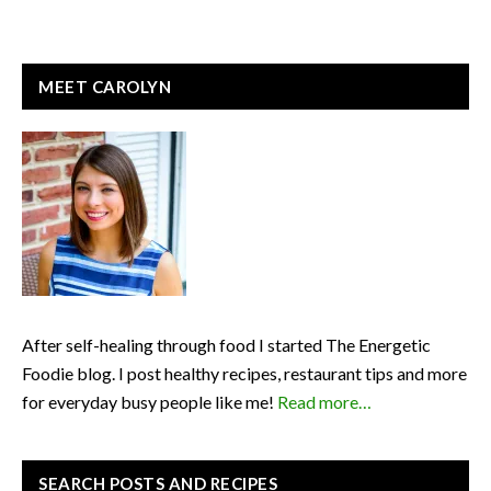
READER
PRIMARY
MEET CAROLYN
INTERACTIONS
SIDEBAR
After self-healing through food I started The Energetic
Foodie blog. I post healthy recipes, restaurant tips and more
for everyday busy people like me!
Read more…
SEARCH POSTS AND RECIPES