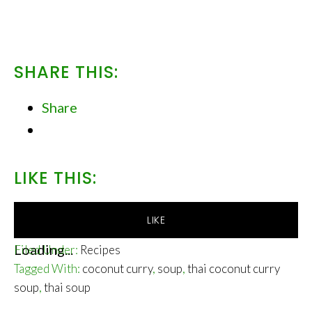
SHARE THIS:
Share
LIKE THIS:
LIKE
Loading...
Filed Under:
Recipes
Tagged With:
coconut curry
,
soup
,
thai coconut curry
soup
,
thai soup