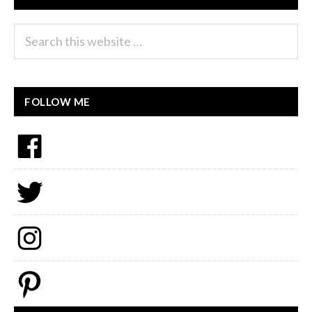
Search
this
website
FOLLOW ME
Facebook
Twitter
Instagram
Pinterest