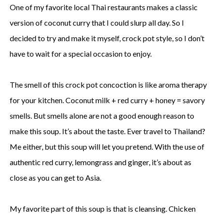
One of my favorite local Thai restaurants makes a classic
version of coconut curry that I could slurp all day. So I
decided to try and make it myself, crock pot style, so I don’t
have to wait for a special occasion to enjoy.
The smell of this crock pot concoction is like aroma therapy
for your kitchen. Coconut milk + red curry + honey = savory
smells. But smells alone are not a good enough reason to
make this soup. It’s about the taste. Ever travel to Thailand?
Me either, but this soup will let you pretend. With the use of
authentic red curry, lemongrass and ginger, it’s about as
close as you can get to Asia.
My favorite part of this soup is that is cleansing. Chicken