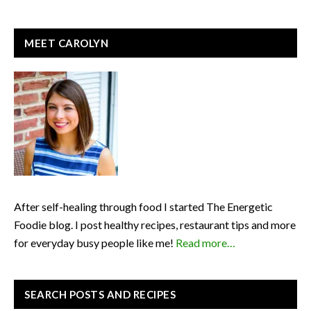
READER
PRIMARY
MEET CAROLYN
INTERACTIONS
SIDEBAR
After self-healing through food I started The Energetic
Foodie blog. I post healthy recipes, restaurant tips and more
for everyday busy people like me!
Read more…
SEARCH POSTS AND RECIPES