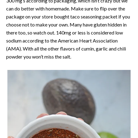
300 mg’s according to packaging, which isn’t crazy but we
can do better with homemade. Make sure to flip over the
package on your store bought taco seasoning packet if you
choose not to make your own. Many have gluten hidden in
there too, so watch out. 140mg or less is considered low
sodium according to the American Heart Association
(AMA). With all the other flavors of cumin, garlic and chili
powder you won’t miss the salt.