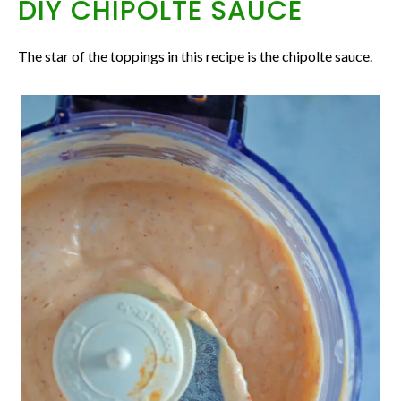
DIY CHIPOLTE SAUCE
The star of the toppings in this recipe is the chipolte sauce.