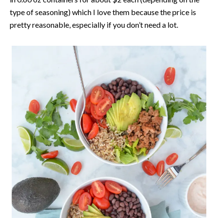
type of seasoning) which I love them because the price is
pretty reasonable, especially if you don’t need a lot.