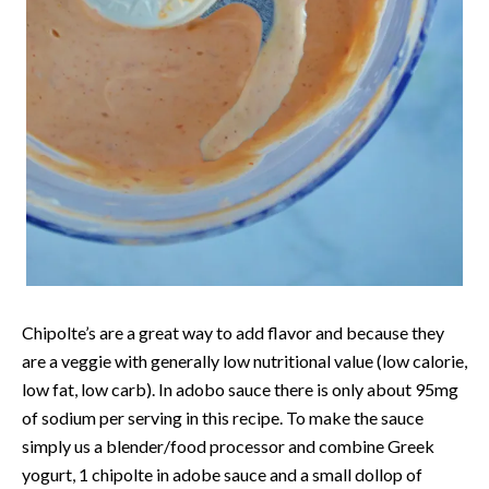
Chipolte’s are a great way to add flavor and because they
are a veggie with generally low nutritional value (low calorie,
low fat, low carb). In adobo sauce there is only about 95mg
of sodium per serving in this recipe. To make the sauce
simply us a blender/food processor and combine Greek
yogurt, 1 chipolte in adobe sauce and a small dollop of