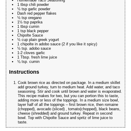
Homemade Taco Seasoning
1 tbsp chili powder
½ tsp garlic powder
Dash red pepper flakes
½ tsp oregano
1½ tsp paprika
1 tbsp cumin
1 tsp black pepper
Chipolte Sauce
½ cup plain greek yogurt
1 chipolte in adobo sauce (2 if you like it spicy)
½ tsp. adobo sauce
1-2 cloves garlic
1 Tbsp. fresh lime juice
⅛ tsp. cumin
Instructions
Cook brown rice as directed on package. In a medium skillet
add ground turkey, turn to medium heat. Add water, and taco
seasoning. Stir and cook until brown and water is evaporated.
This recipe makes for two, but you can portion this to taste,
adding more or less of the toppings. In a medium size bowl,
layer half of all the toppings – first brown rice, then romaine
(chopped), avocado (sliced) , tomato(chopped), black beans,
cheese (shredded) and ground turkey. Repeat in second
bowl. Top with Chipolte Sauce and spritz of lime juice to
taste.