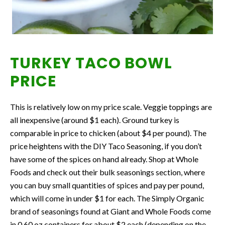
TURKEY TACO BOWL
PRICE
This is relatively low on my price scale. Veggie toppings are
all inexpensive (around $1 each). Ground turkey is
comparable in price to chicken (about $4 per pound). The
price heightens with the DIY Taco Seasoning, if you don’t
have some of the spices on hand already. Shop at Whole
Foods and check out their bulk seasonings section, where
you can buy small quantities of spices and pay per pound,
which will come in under $1 for each. The Simply Organic
brand of seasonings found at Giant and Whole Foods come
in 0.60 oz containers for about $2 each (depending on the