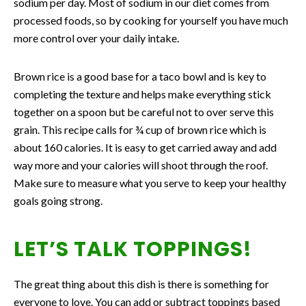
sodium per day. Most of sodium in our diet comes from
processed foods, so by cooking for yourself you have much
more control over your daily intake.
Brown rice is a good base for a taco bowl and is key to
completing the texture and helps make everything stick
together on a spoon but be careful not to over serve this
grain. This recipe calls for ¾ cup of brown rice which is
about 160 calories. It is easy to get carried away and add
way more and your calories will shoot through the roof.
Make sure to measure what you serve to keep your healthy
goals going strong.
LET’S TALK TOPPINGS!
The great thing about this dish is there is something for
everyone to love. You can add or subtract toppings based