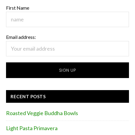
First Name
Email address:
RECENT POSTS
Roasted Veggie Buddha Bowls
Light Pasta Primavera