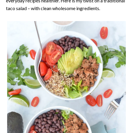
everyday recipes healthier. Here is my twist on a traditional
taco salad – with clean wholesome ingredients.