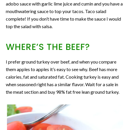
adobo sauce with garlic lime juice and cumin and you have a
mouthwatering sauce to top your tacos. Taco salad
complete! If you don’t have time to make the sauce I would
top the salad with salsa.
WHERE’S THE BEEF?
I prefer ground turkey over beef, and when you compare
them apples to apples it’s easy to see why. Beef has more
calories, fat and saturated fat. Cooking turkey is easy and
when seasoned right has a similar flavor. Wait for a sale in
the meat section and buy 98% fat free lean ground turkey.