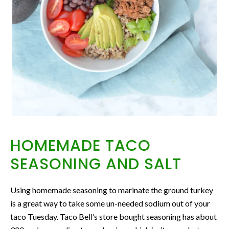
HOMEMADE TACO
SEASONING AND SALT
Using homemade seasoning to marinate the ground turkey
is a great way to take some un-needed sodium out of your
taco Tuesday. Taco Bell’s store bought seasoning has about