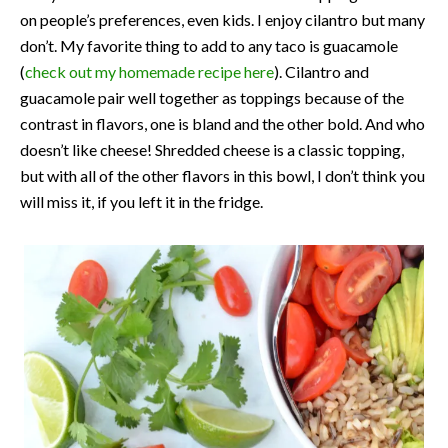
on people’s preferences, even kids. I enjoy cilantro but many
don’t. My favorite thing to add to any taco is guacamole
(
check out my homemade recipe here
). Cilantro and
guacamole pair well together as toppings because of the
contrast in flavors, one is bland and the other bold. And who
doesn’t like cheese! Shredded cheese is a classic topping,
but with all of the other flavors in this bowl, I don’t think you
will miss it, if you left it in the fridge.