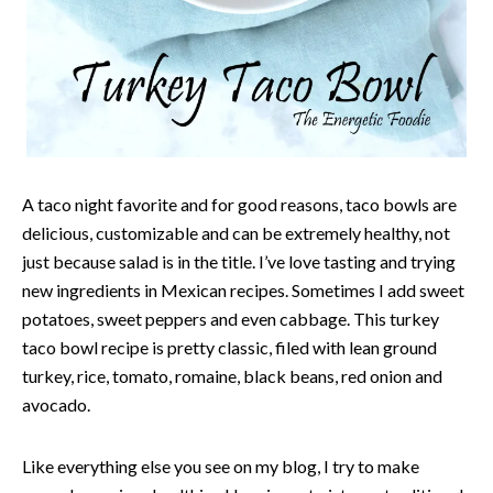
A taco night favorite and for good reasons, taco bowls are
delicious, customizable and can be extremely healthy, not
just because salad is in the title. I’ve love tasting and trying
new ingredients in Mexican recipes. Sometimes I add sweet
potatoes, sweet peppers and even cabbage. This turkey
taco bowl recipe is pretty classic, filed with lean ground
turkey, rice, tomato, romaine, black beans, red onion and
avocado.
Like everything else you see on my blog, I try to make