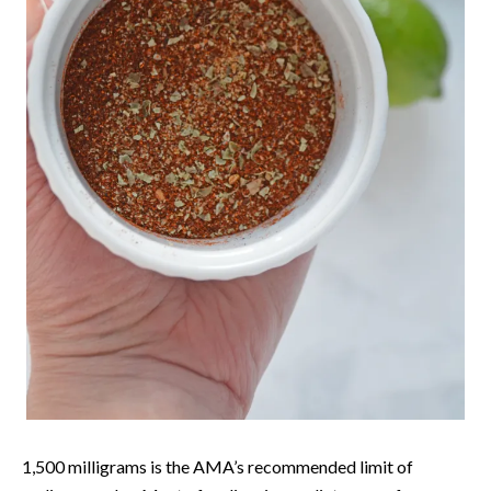
1,500 milligrams is the AMA’s recommended limit of