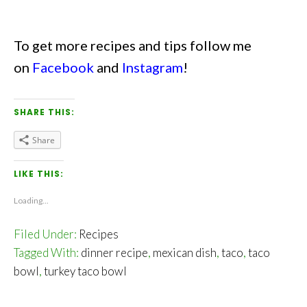
To get more recipes and tips follow me
on
Facebook
and
Instagram
!
SHARE THIS:
Share
LIKE THIS:
Loading...
Filed Under:
Recipes
Tagged With:
dinner recipe
,
mexican dish
,
taco
,
taco
bowl
,
turkey taco bowl