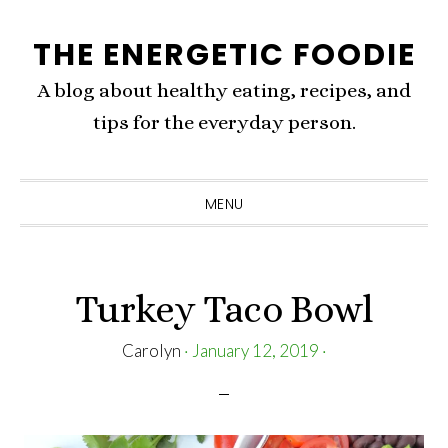
Skip
Skip
Skip
THE ENERGETIC FOODIE
to
to
to
primary
content
primary
A blog about healthy eating, recipes, and
navigation
sidebar
tips for the everyday person.
MENU
Turkey Taco Bowl
Carolyn
·
January 12, 2019
·