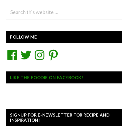
Search
this
website
FOLLOW ME
Facebook
Twitter
Instagram
Pinterest
LIKE THE FOODIE ON FACEBOOK!
SIGNUP FOR E-NEWSLETTER FOR RECIPE AND
INSPIRATION!