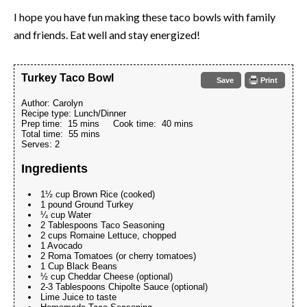
I hope you have fun making these taco bowls with family
and friends. Eat well and stay energized!
Turkey Taco Bowl
Save
Print
Author:
Carolyn
Recipe type:
Lunch/Dinner
Prep time:
15 mins
Cook time:
40 mins
Total time:
55 mins
Serves:
2
Ingredients
1½ cup Brown Rice (cooked)
1 pound Ground Turkey
¼ cup Water
2 Tablespoons Taco Seasoning
2 cups Romaine Lettuce, chopped
1 Avocado
2 Roma Tomatoes (or cherry tomatoes)
1 Cup Black Beans
½ cup Cheddar Cheese (optional)
2-3 Tablespoons Chipolte Sauce (optional)
Lime Juice to taste