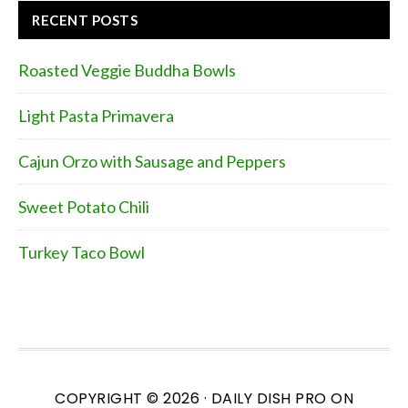
RECENT POSTS
Roasted Veggie Buddha Bowls
Light Pasta Primavera
Cajun Orzo with Sausage and Peppers
Sweet Potato Chili
Turkey Taco Bowl
COPYRIGHT © 2026 ·
DAILY DISH PRO
ON