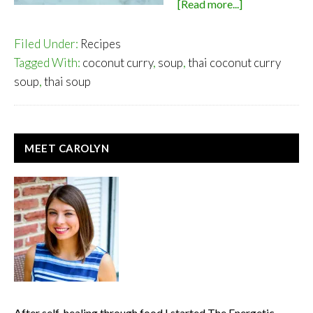
about
[Read more...]
Thai
Coconut
Filed Under:
Recipes
Curry
Tagged With:
coconut curry
,
soup
,
thai coconut curry
Soup
soup
,
thai soup
PRIMARY
MEET CAROLYN
SIDEBAR
After self-healing through food I started The Energetic