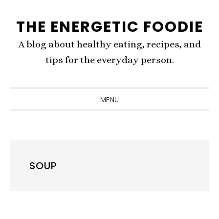
Skip
Skip
Skip
THE ENERGETIC FOODIE
to
to
to
primary
content
primary
A blog about healthy eating, recipes, and
navigation
sidebar
tips for the everyday person.
MENU
SOUP