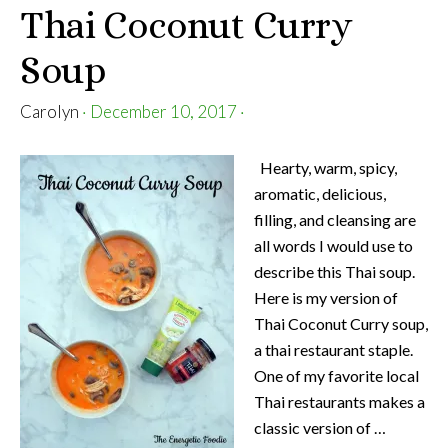
Thai Coconut Curry
Soup
Carolyn
·
December 10, 2017
·
Hearty, warm, spicy,
aromatic, delicious,
filling, and cleansing are
all words I would use to
describe this Thai soup.
Here is my version of
Thai Coconut Curry soup,
a thai restaurant staple.
One of my favorite local
Thai restaurants makes a
classic version of …