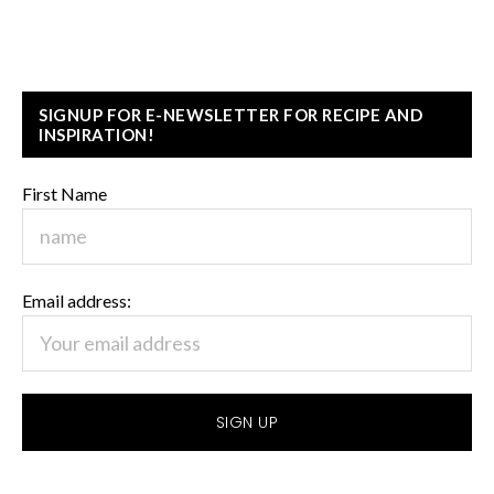
SIGNUP FOR E-NEWSLETTER FOR RECIPE AND
INSPIRATION!
First Name
Email address: