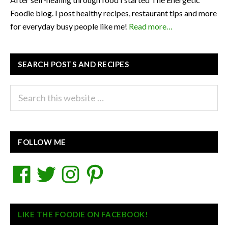
Foodie blog. I post healthy recipes, restaurant tips and more
for everyday busy people like me!
Read more…
SEARCH POSTS AND RECIPES
Search
this
website
FOLLOW ME
Facebook
Twitter
Instagram
Pinterest
LIKE THE FOODIE ON FACEBOOK!