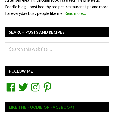
Foodie blog. I post healthy recipes, restaurant tips and more
for everyday busy people like me!
Read more…
SEARCH POSTS AND RECIPES
Search
this
website
FOLLOW ME
Facebook
Twitter
Instagram
Pinterest
LIKE THE FOODIE ON FACEBOOK!