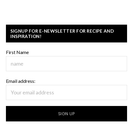
SIGNUP FOR E-NEWSLETTER FOR RECIPE AND
INSPIRATION!
First Name
Email address: