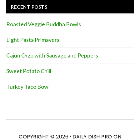
RECENT POSTS
Roasted Veggie Buddha Bowls
Light Pasta Primavera
Cajun Orzo with Sausage and Peppers
Sweet Potato Chili
Turkey Taco Bowl
COPYRIGHT © 2026 ·
DAILY DISH PRO
ON