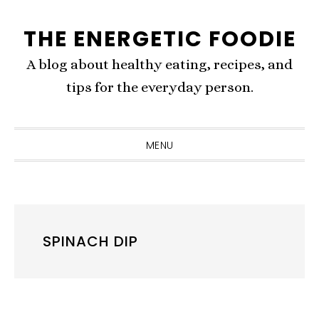
Skip
Skip
Skip
THE ENERGETIC FOODIE
to
to
to
primary
content
primary
A blog about healthy eating, recipes, and
navigation
sidebar
tips for the everyday person.
MENU
SPINACH DIP