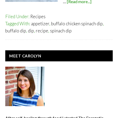
about
…
[Read more...]
Buffalo
Chicken
Filed Under:
Recipes
Spinach
Tagged With:
appetizer
,
buffalo chicken spinach dip
,
Dip
buffalo dip
,
dip
,
recipe
,
spinach dip
PRIMARY
MEET CAROLYN
SIDEBAR
After self-healing through food I started The Energetic