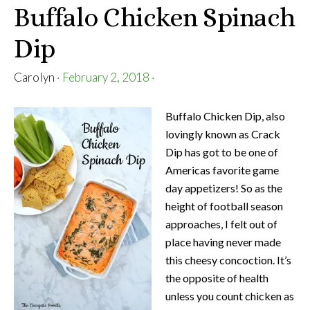
Buffalo Chicken Spinach
Dip
Carolyn
·
February 2, 2018
·
Buffalo Chicken Dip, also
lovingly known as Crack
Dip has got to be one of
Americas favorite game
day appetizers! So as the
height of football season
approaches, I felt out of
place having never made
this cheesy concoction. It’s
the opposite of health
unless you count chicken as