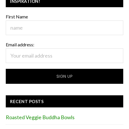
INSPIRATION!
First Name
Email address:
RECENT POSTS
Roasted Veggie Buddha Bowls