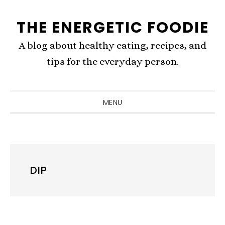
Skip
Skip
Skip
THE ENERGETIC FOODIE
to
to
to
primary
content
primary
A blog about healthy eating, recipes, and
navigation
sidebar
tips for the everyday person.
MENU
DIP