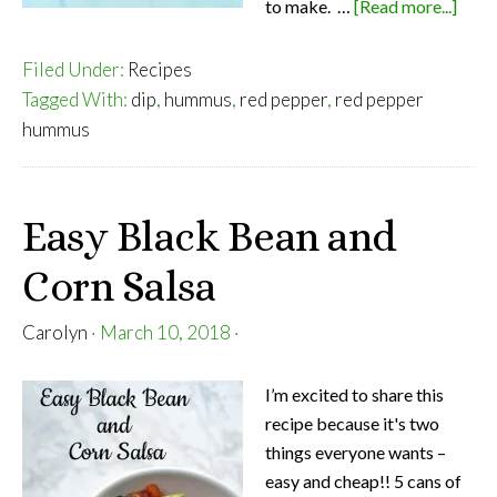
abou
to make. …
[Read more...]
Roas
Red
Filed Under:
Recipes
Pepp
Tagged With:
dip
,
hummus
,
red pepper
,
red pepper
Hum
hummus
Easy Black Bean and
Corn Salsa
Carolyn
·
March 10, 2018
·
I’m excited to share this
recipe because it's two
things everyone wants –
easy and cheap!! 5 cans of