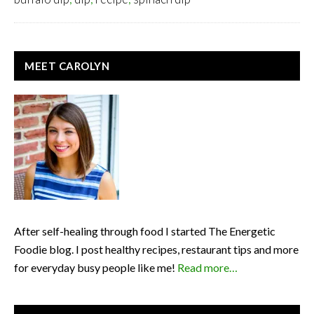
PRIMARY
MEET CAROLYN
SIDEBAR
After self-healing through food I started The Energetic
Foodie blog. I post healthy recipes, restaurant tips and more
for everyday busy people like me!
Read more…