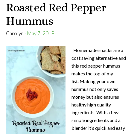
Roasted Red Pepper
Hummus
Carolyn
·
May 7, 2018
·
Homemade snacks are a
cost saving alternative and
this red pepper hummus
makes the top of my
list. Making your own
hummus not only saves
money but also ensures
healthy high quality
ingredients. With a few
simple ingredients and a
blender it’s quick and easy