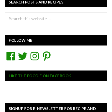
SEARCH POSTS AND RECIPES
Search
this
website
FOLLOW ME
Facebook
Twitter
Instagram
Pinterest
LIKE THE FOODIE ON FACEBOOK!
SIGNUP FOR E-NEWSLETTER FOR RECIPE AND