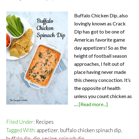
Buffalo Chicken Dip, also
lovingly known as Crack
Dip has got to be one of
Americas favorite game
day appetizers! So as the
height of football season
approaches, I felt out of
place having never made
this cheesy concoction. It’s
the opposite of health
unless you count chicken as
about
…
[Read more...]
Buffalo
Chicken
Filed Under:
Recipes
Spinach
Tagged With:
appetizer
,
buffalo chicken spinach dip
,
Dip
buffalo dip
,
dip
,
recipe
,
spinach dip