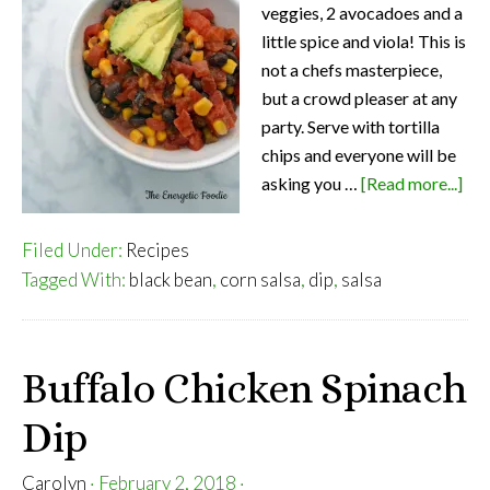
veggies, 2 avocadoes and a
little spice and viola! This is
not a chefs masterpiece,
but a crowd pleaser at any
party. Serve with tortilla
chips and everyone will be
abo
asking you …
[Read more...]
Eas
Bla
Filed Under:
Recipes
Be
Tagged With:
black bean
,
corn salsa
,
dip
,
salsa
and
Cor
Sal
Buffalo Chicken Spinach
Dip
Carolyn
·
February 2, 2018
·