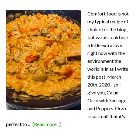
Comfort food is not
my typical recipe of
choice for the blog,
but we all could use
a little extra love
right now with the
environment the
world is in as I write
this post, March
20th, 2020 - so I
give you, Cajun
Orzo with Sausage
and Peppers. Orzo
is so small that it's
about
perfect to …
[Read more...]
Cajun