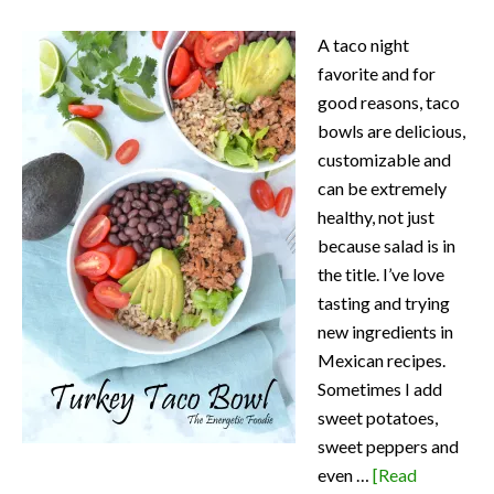
A taco night
favorite and for
good reasons, taco
bowls are delicious,
customizable and
can be extremely
healthy, not just
because salad is in
the title. I’ve love
tasting and trying
new ingredients in
Mexican recipes.
Sometimes I add
sweet potatoes,
sweet peppers and
even …
[Read