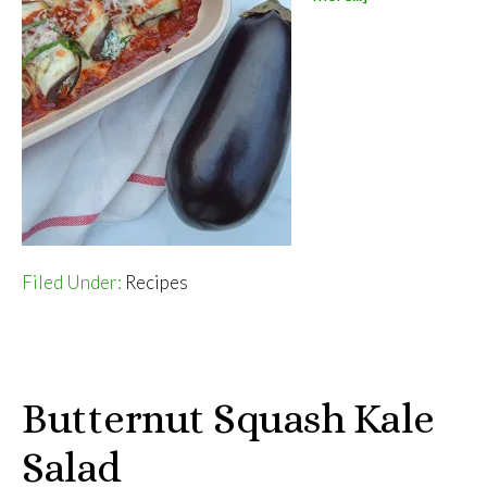
Eggplant
Rollatini
Filed Under:
Recipes
Butternut Squash Kale
Salad