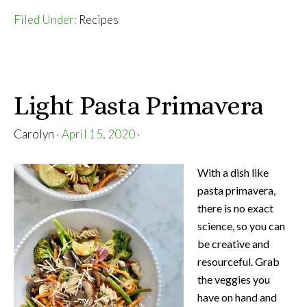
Veggie
Filed Under:
Recipes
Buddha
Bowls
Light Pasta Primavera
Carolyn
·
April 15, 2020
·
With a dish like
pasta primavera,
there is no exact
science, so you can
be creative and
resourceful. Grab
the veggies you
have on hand and