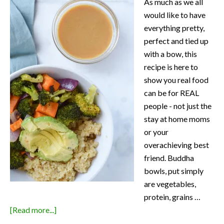
As much as we all
would like to have
everything pretty,
perfect and tied up
with a bow, this
recipe is here to
show you real food
can be for REAL
people - not just the
stay at home moms
or your
overachieving best
friend. Buddha
bowls, put simply
are vegetables,
protein, grains …
about
[Read more...]
Roasted