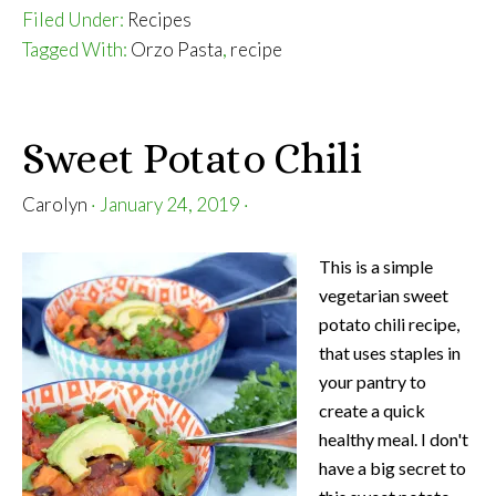
Orzo
Filed Under:
Recipes
with
Tagged With:
Orzo Pasta
,
recipe
Sausage
and
Peppers
Sweet Potato Chili
Carolyn
·
January 24, 2019
·
This is a simple
vegetarian sweet
potato chili recipe,
that uses staples in
your pantry to
create a quick
healthy meal. I don't
have a big secret to