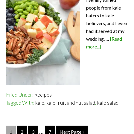
people from kale
haters to kale
believers, and I even
had it served at my
wedding. …
[Read
about
more...]
Kale
Fruit
and
Nut
Salad
–
Filed Under:
Recipes
A
Tagged With:
kale
,
kale fruit and nut salad
,
kale salad
Salad
Everyone
Will
…
Page
Page
Page
Page
1
2
3
7
Next Page »
Love