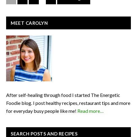
PRIMARY
MEET CAROLYN
SIDEBAR
After self-healing through food I started The Energetic
Foodie blog. I post healthy recipes, restaurant tips and more
for everyday busy people like me!
Read more…
SEARCH POSTS AND RECIPES