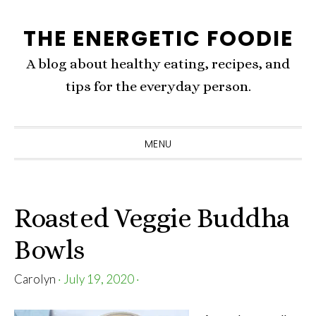
Skip
Skip
Skip
THE ENERGETIC FOODIE
to
to
to
primary
content
primary
A blog about healthy eating, recipes, and
navigation
sidebar
tips for the everyday person.
MENU
Roasted Veggie Buddha
Bowls
Carolyn
·
July 19, 2020
·