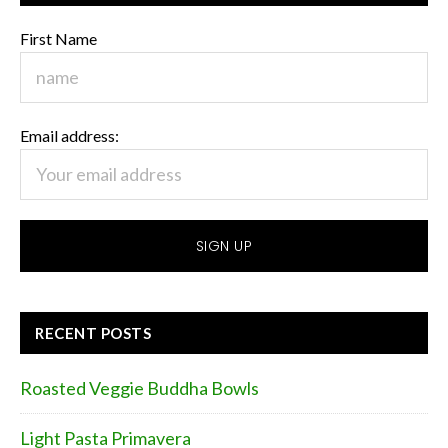
First Name
Email address:
RECENT POSTS
Roasted Veggie Buddha Bowls
Light Pasta Primavera