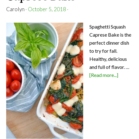
Carolyn
·
October 5, 2018
·
Spaghetti Squash
Caprese Bake is the
perfect dinner dish
to try for fall.
Healthy, delicious
and full of flavor. …
about
[Read more...]
Spaghetti
Squash
Caprese
Bake