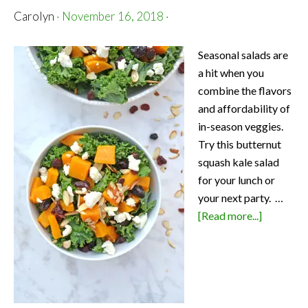
Carolyn
·
November 16, 2018
·
Seasonal salads are
a hit when you
combine the flavors
and affordability of
in-season veggies.
Try this butternut
squash kale salad
for your lunch or
your next party. …
about
[Read more...]
Butternut
Squash
Kale
Salad