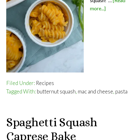
squash! …
[Read
about
more...]
Healthy
Mac
and
Cheese
Filed Under:
Recipes
Tagged With:
butternut squash
,
mac and cheese
,
pasta
Spaghetti Squash
Caprese Bake