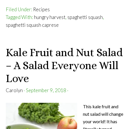
Filed Under:
Recipes
Tagged With:
hungry harvest
,
spaghetti squash
,
spaghetti squash caprese
Kale Fruit and Nut Salad
– A Salad Everyone Will
Love
Carolyn
·
September 9, 2018
·
This kale fruit and
nut salad will change
your world! It has
literally turned