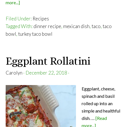
about
more...]
Turkey
Taco
Filed Under:
Recipes
Bowl
Tagged With:
dinner recipe
,
mexican dish
,
taco
,
taco
bowl
,
turkey taco bowl
Eggplant Rollatini
Carolyn
·
December 22, 2018
·
Eggplant, cheese,
spinach and basil
rolled up into an
simple and healthful
dish. …
[Read
about
more...]