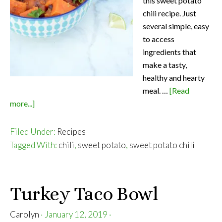
this sweet potato
chili recipe. Just
several simple, easy
to access
ingredients that
make a tasty,
healthy and hearty
meal. …
[Read
about
more...]
Sweet
Potato
Filed Under:
Recipes
Chili
Tagged With:
chili
,
sweet potato
,
sweet potato chili
Turkey Taco Bowl
Carolyn
·
January 12, 2019
·