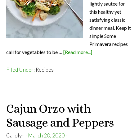
lightly sautee for
this healthy yet
satisfying classic
dinner meal. Keep it
simple Some
Primavera recipes
about
call for vegetables to be …
[Read more...]
Light
Pasta
Filed Under:
Recipes
Primavera
Cajun Orzo with
Sausage and Peppers
Carolyn
·
March 20, 2020
·