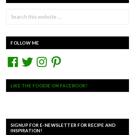
Search
this
website
FOLLOW ME
Facebook
Twitter
Instagram
Pinterest
LIKE THE FOODIE ON FACEBOOK!
SIGNUP FOR E-NEWSLETTER FOR RECIPE AND
INSPIRATION!