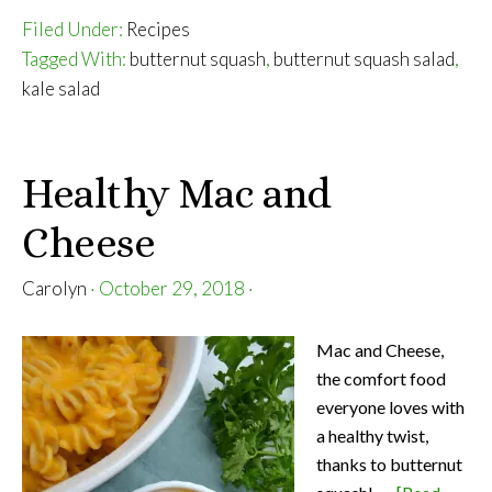
Filed Under:
Recipes
Tagged With:
butternut squash
,
butternut squash salad
,
kale salad
Healthy Mac and
Cheese
Carolyn
·
October 29, 2018
·
Mac and Cheese,
the comfort food
everyone loves with
a healthy twist,
thanks to butternut