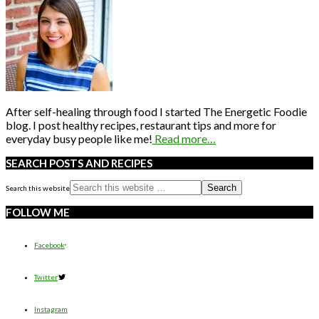
After self-healing through food I started The Energetic Foodie
blog. I post healthy recipes, restaurant tips and more for
everyday busy people like me!
Read more…
SEARCH POSTS AND RECIPES
Search this website
FOLLOW ME
Facebook
Twitter
Instagram