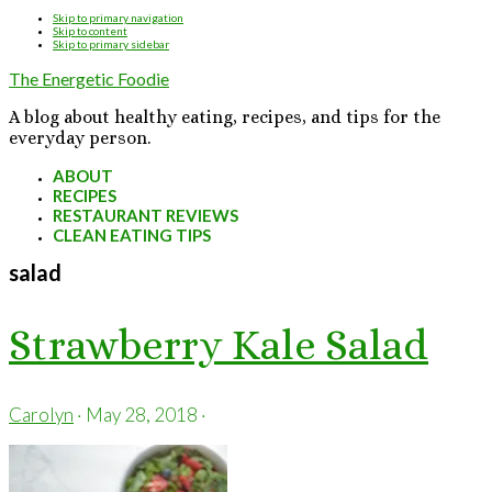
Skip to primary navigation
Skip to content
Skip to primary sidebar
The Energetic Foodie
A blog about healthy eating, recipes, and tips for the
everyday person.
ABOUT
RECIPES
RESTAURANT REVIEWS
CLEAN EATING TIPS
salad
Strawberry Kale Salad
Carolyn
·
May 28, 2018
·