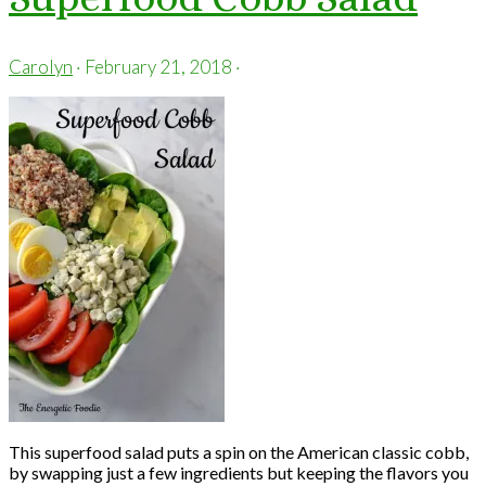
Carolyn
·
February 21, 2018
·
This superfood salad puts a spin on the American classic cobb,
by swapping just a few ingredients but keeping the flavors you