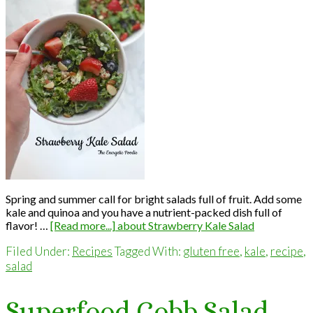
Spring and summer call for bright salads full of fruit. Add some
kale and quinoa and you have a nutrient-packed dish full of
flavor! …
[Read more...]
about Strawberry Kale Salad
Filed Under:
Recipes
Tagged With:
gluten free
,
kale
,
recipe
,
salad
Superfood Cobb Salad