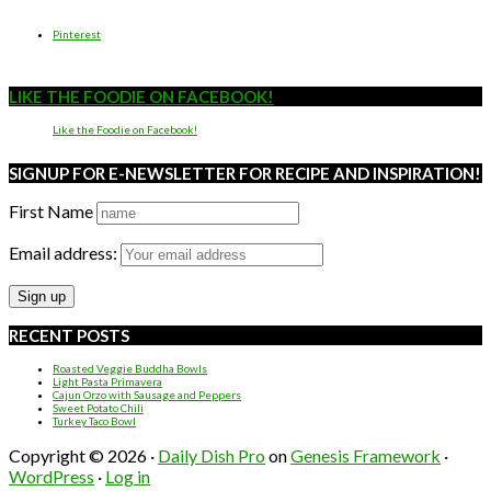
Pinterest
LIKE THE FOODIE ON FACEBOOK!
Like the Foodie on Facebook!
SIGNUP FOR E-NEWSLETTER FOR RECIPE AND INSPIRATION!
First Name
Email address:
RECENT POSTS
Roasted Veggie Buddha Bowls
Light Pasta Primavera
Cajun Orzo with Sausage and Peppers
Sweet Potato Chili
Turkey Taco Bowl
Copyright © 2026 ·
Daily Dish Pro
on
Genesis Framework
·
WordPress
·
Log in