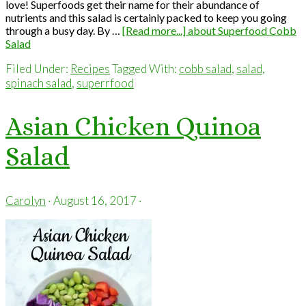
love! Superfoods get their name for their abundance of
nutrients and this salad is certainly packed to keep you going
through a busy day. By …
[Read more...]
about Superfood Cobb
Salad
Filed Under:
Recipes
Tagged With:
cobb salad
,
salad
,
spinach salad
,
superrfood
Asian Chicken Quinoa
Salad
Carolyn
·
August 16, 2017
·