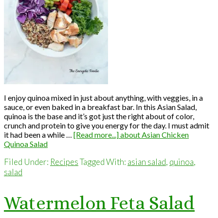
I enjoy quinoa mixed in just about anything, with veggies, in a
sauce, or even baked in a breakfast bar. In this Asian Salad,
quinoa is the base and it’s got just the right about of color,
crunch and protein to give you energy for the day. I must admit
it had been a while …
[Read more...]
about Asian Chicken
Quinoa Salad
Filed Under:
Recipes
Tagged With:
asian salad
,
quinoa
,
salad
Watermelon Feta Salad