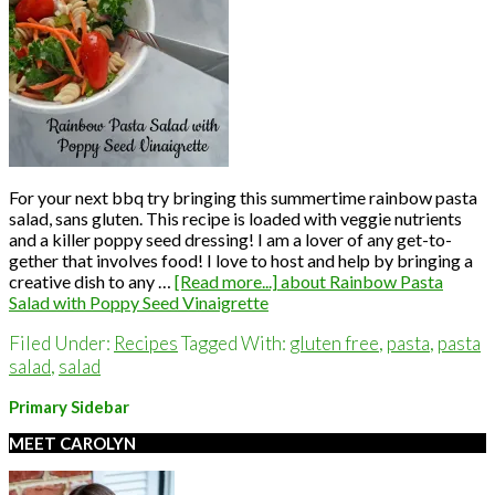
For your next bbq try bringing this summertime rainbow pasta
salad, sans gluten. This recipe is loaded with veggie nutrients
and a killer poppy seed dressing! I am a lover of any get-to-
gether that involves food! I love to host and help by bringing a
creative dish to any …
[Read more...]
about Rainbow Pasta
Salad with Poppy Seed Vinaigrette
Filed Under:
Recipes
Tagged With:
gluten free
,
pasta
,
pasta
salad
,
salad
Primary Sidebar
MEET CAROLYN