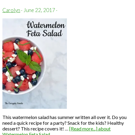
Carolyn
·
June 22, 2017
·
This watermelon salad has summer written all over it. Do you
need a quick recipe for a party? Snack for the kids? Healthy
dessert? This recipe covers it! …
[Read more...]
about
Watermelon Feta Salad