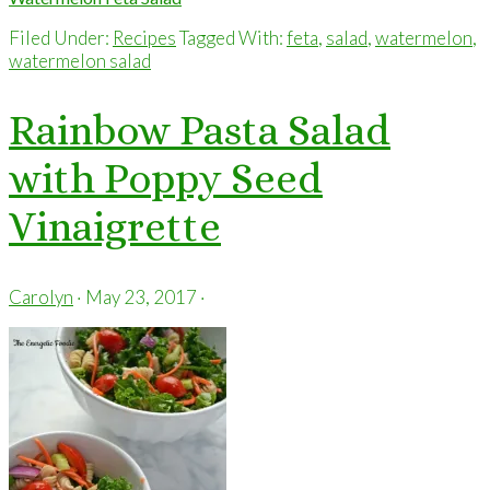
Filed Under:
Recipes
Tagged With:
feta
,
salad
,
watermelon
,
watermelon salad
Rainbow Pasta Salad
with Poppy Seed
Vinaigrette
Carolyn
·
May 23, 2017
·