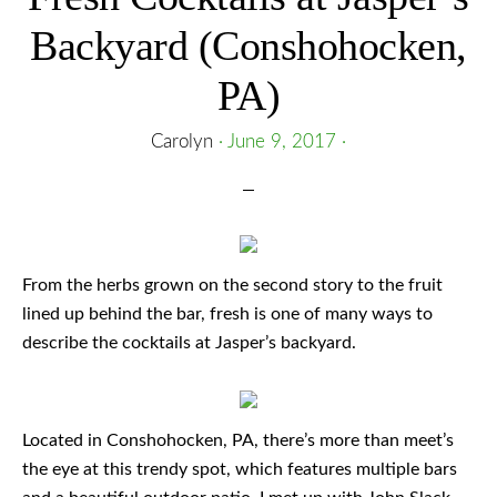
Backyard (Conshohocken,
PA)
Carolyn
·
June 9, 2017
·
From the herbs grown on the second story to the fruit
lined up behind the bar, fresh is one of many ways to
describe the cocktails at Jasper’s backyard.
Located in Conshohocken, PA, there’s more than meet’s
the eye at this trendy spot, which features multiple bars