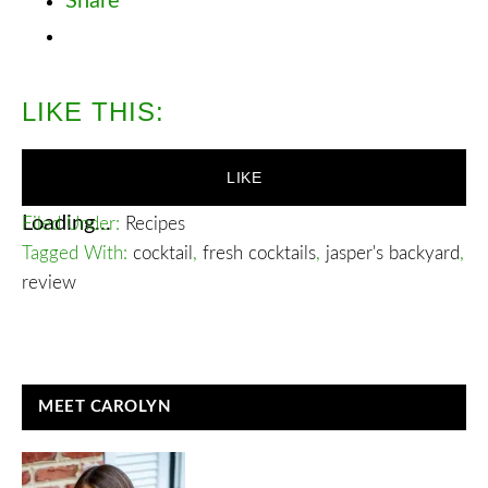
Share
LIKE THIS:
LIKE
Loading...
Filed Under:
Recipes
Tagged With:
cocktail
,
fresh cocktails
,
jasper's backyard
,
review
READER
PRIMARY
MEET CAROLYN
INTERACTIONS
SIDEBAR