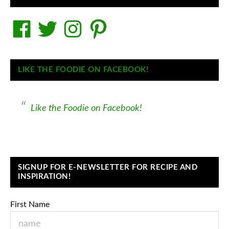
Facebook
Twitter
Instagram
Pinterest
LIKE THE FOODIE ON FACEBOOK!
Like the Foodie on Facebook!
SIGNUP FOR E-NEWSLETTER FOR RECIPE AND
INSPIRATION!
First Name