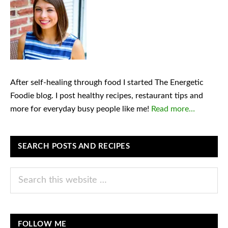
After self-healing through food I started The Energetic
Foodie blog. I post healthy recipes, restaurant tips and
more for everyday busy people like me!
Read more…
SEARCH POSTS AND RECIPES
Search
this
website
FOLLOW ME