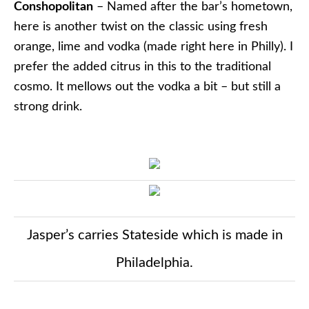
Conshopolitan
– Named after the bar’s hometown,
here is another twist on the classic using fresh
orange, lime and vodka (made right here in Philly). I
prefer the added citrus in this to the traditional
cosmo. It mellows out the vodka a bit – but still a
strong drink.
Jasper’s carries Stateside which is made in
Philadelphia.