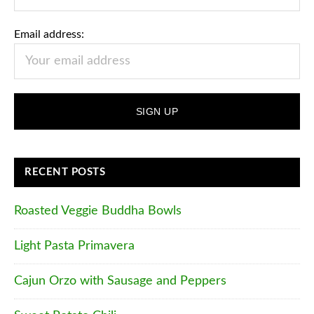
Email address:
RECENT POSTS
Roasted Veggie Buddha Bowls
Light Pasta Primavera
Cajun Orzo with Sausage and Peppers