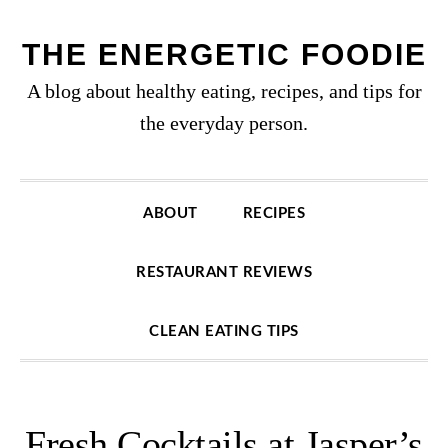
Skip
Skip
Skip
to
to
to
THE ENERGETIC FOODIE
primary
content
primary
A blog about healthy eating, recipes, and tips for
navigation
sidebar
the everyday person.
ABOUT
RECIPES
RESTAURANT REVIEWS
CLEAN EATING TIPS
Fresh Cocktails at Jasper’s