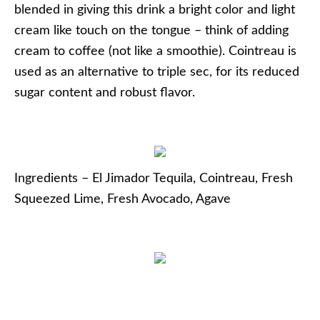
blended in giving this drink a bright color and light
cream like touch on the tongue – think of adding
cream to coffee (not like a smoothie). Cointreau is
used as an alternative to triple sec, for its reduced
sugar content and robust flavor.
Ingredients – El Jimador Tequila, Cointreau, Fresh
Squeezed Lime, Fresh Avocado, Agave