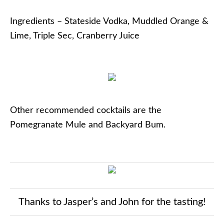
Ingredients – Stateside Vodka, Muddled Orange &
Lime, Triple Sec, Cranberry Juice
Other recommended cocktails are the
Pomegranate Mule and Backyard Bum.
Thanks to Jasper’s and John for the tasting!