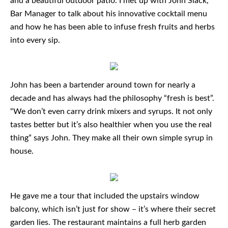
and a beautiful outdoor patio. I met up with John Slack,
Bar Manager to talk about his innovative cocktail menu
and how he has been able to infuse fresh fruits and herbs
into every sip.
John has been a bartender around town for nearly a
decade and has always had the philosophy “fresh is best”.
“We don’t even carry drink mixers and syrups. It not only
tastes better but it’s also healthier when you use the real
thing” says John. They make all their own simple syrup in
house.
He gave me a tour that included the upstairs window
balcony, which isn’t just for show – it’s where their secret
garden lies. The restaurant maintains a full herb garden