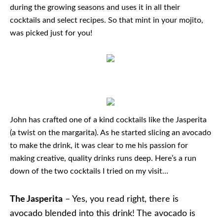
during the growing seasons and uses it in all their
cocktails and select recipes. So that mint in your mojito,
was picked just for you!
John has crafted one of a kind cocktails like the Jasperita
(a twist on the margarita). As he started slicing an avocado
to make the drink, it was clear to me his passion for
making creative, quality drinks runs deep. Here’s a run
down of the two cocktails I tried on my visit…
The Jasperita
– Yes, you read right, there is
avocado blended into this drink! The avocado is