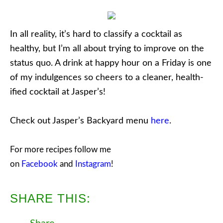
In all reality, it’s hard to classify a cocktail as
healthy, but I’m all about trying to improve on the
status quo. A drink at happy hour on a Friday is one
of my indulgences so cheers to a cleaner, health-
ified cocktail at Jasper’s!
Check out Jasper’s Backyard menu
here
.
For more recipes follow me
on
Facebook
and
Instagram
!
SHARE THIS: